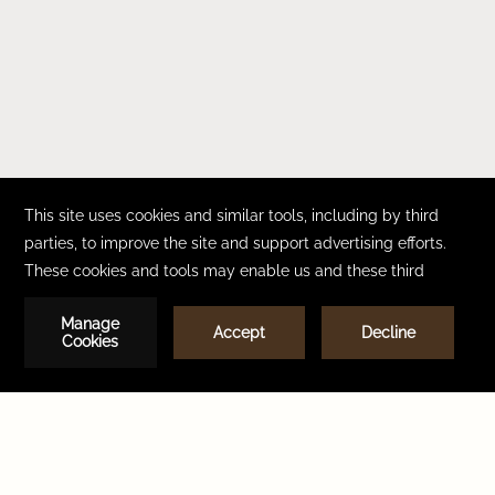
CONTACT
CAREERS
FAQ
ACCESSIBILITY