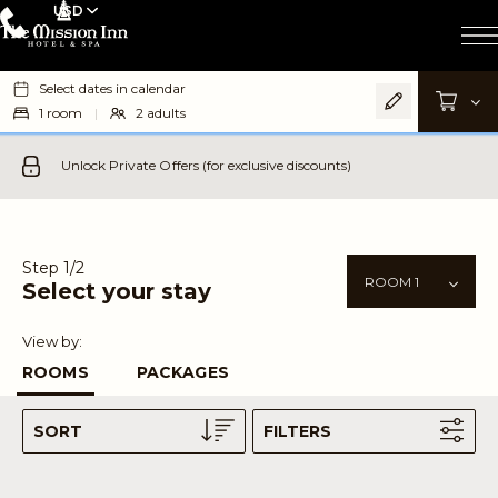
USD
Select dates in calendar
1
room
|
2
adults
Unlock Private Offers (for exclusive discounts)
Step 1/2
Select your stay
View by:
ROOMS
PACKAGES
SORT
FILTERS