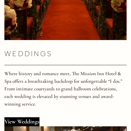
WEDDINGS
Where history and romance meet, The Mission Inn Hotel &
Spa offers a breathtaking backdrop for unforgettable “I dos.”
From intimate courtyards to grand ballroom celebrations,
each wedding is elevated by stunning venues and award-
winning service.
View Weddings