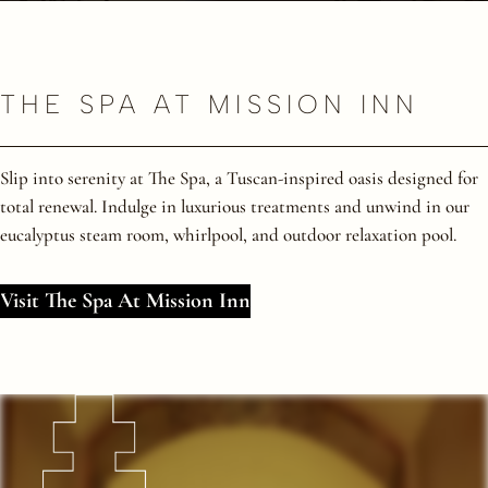
THE SPA AT MISSION INN
Slip into serenity at The Spa, a Tuscan-inspired oasis designed for
total renewal. Indulge in luxurious treatments and unwind in our
eucalyptus steam room, whirlpool, and outdoor relaxation pool.
Visit The Spa At Mission Inn