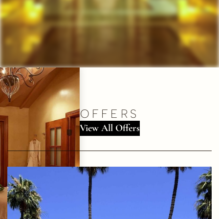
OFFERS
View All Offers