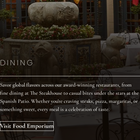
DINING
DINING
DINING
Savor global flavors across our award-winning restaurants, from
Savor global flavors across our award-winning restaurants, from
Savor global flavors across our award-winning restaurants, from
fine dining at The Steakhouse to casual bites under the stars at the
fine dining at The Steakhouse to casual bites under the stars at the
fine dining at The Steakhouse to casual bites under the stars at the
Spanish Patio. Whether you're craving steaks, pizza, margaritas, or
Spanish Patio. Whether you're craving steaks, pizza, margaritas, or
Spanish Patio. Whether you're craving steaks, pizza, margaritas, or
something sweet, every meal is a celebration of taste.
something sweet, every meal is a celebration of taste.
something sweet, every meal is a celebration of taste.
Visit Food Emporium
Visit Food Emporium
Visit Food Emporium