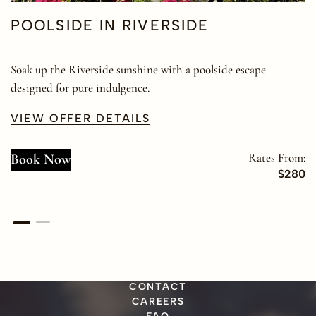
POOLSIDE IN RIVERSIDE
Soak up the Riverside sunshine with a poolside escape
designed for pure indulgence.
VIEW OFFER DETAILS
Rates From:
Book Now
$280
CONTACT
CAREERS