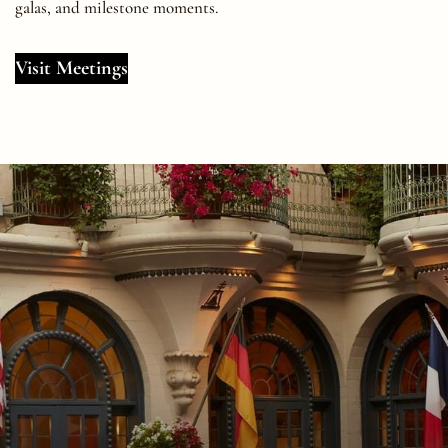
galas, and milestone moments.
Visit Meetings