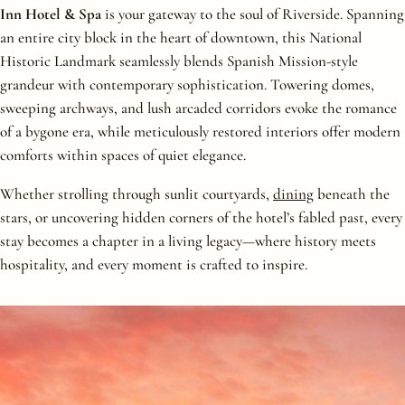
Inn Hotel & Spa
is your gateway to the soul of Riverside. Spanning
an entire city block in the heart of downtown, this National
Historic Landmark seamlessly blends Spanish Mission-style
grandeur with contemporary sophistication. Towering domes,
sweeping archways, and lush arcaded corridors evoke the romance
of a bygone era, while meticulously restored interiors offer modern
comforts within spaces of quiet elegance.
Whether strolling through sunlit courtyards,
dining
beneath the
stars, or uncovering hidden corners of the hotel’s fabled past, every
stay becomes a chapter in a living legacy—where history meets
hospitality, and every moment is crafted to inspire.