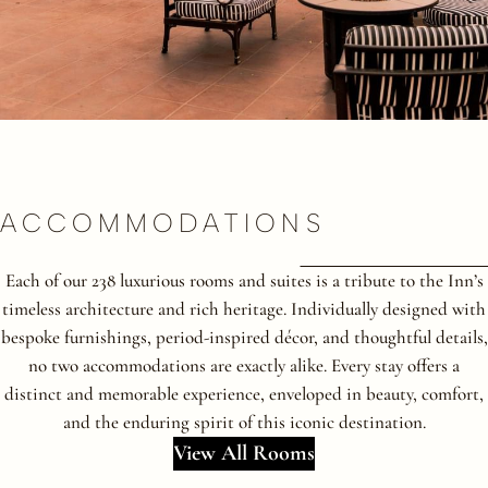
ACCOMMODATIONS
Each of our 238 luxurious rooms and suites is a tribute to the Inn’s
timeless architecture and rich heritage. Individually designed with
bespoke furnishings, period-inspired décor, and thoughtful details,
no two accommodations are exactly alike. Every stay offers a
distinct and memorable experience, enveloped in beauty, comfort,
and the enduring spirit of this iconic destination.
View All Rooms