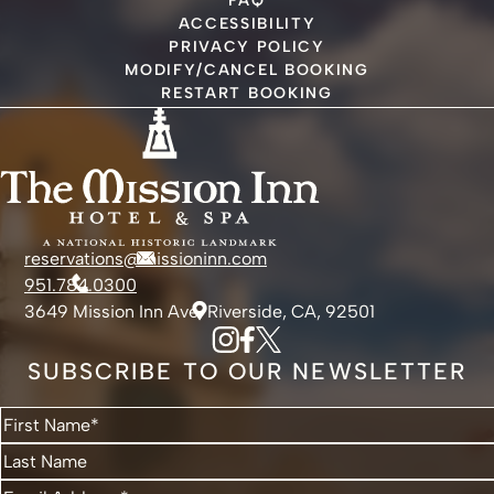
FAQ
ACCESSIBILITY
PRIVACY POLICY
MODIFY/CANCEL BOOKING
RESTART BOOKING
reservations@missioninn.com
951.784.0300
3649 Mission Inn Ave, Riverside, CA, 92501
SUBSCRIBE TO OUR NEWSLETTER