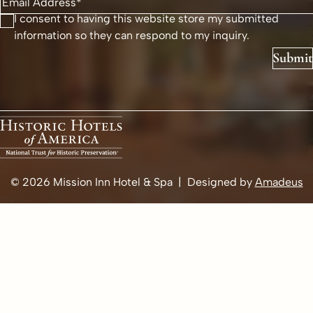
I consent to having this website store my submitted
information so they can respond to my inquiry.
Submit
© 2026
Mission Inn Hotel & Spa | Designed by
Amadeus