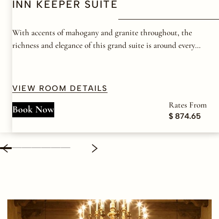
INN KEEPER SUITE
With accents of mahogany and granite throughout, the
richness and elegance of this grand suite is around every
corner.
VIEW ROOM DETAILS
Rates From
Book Now
$ 874.65