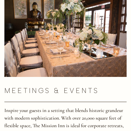
MEETINGS & EVENTS
Inspire your guests in a setting that blends historic grandeur
with modern sophistication. With over 20,000 square feet of
flexible space, The Mission Inn is ideal for corporate retreats,