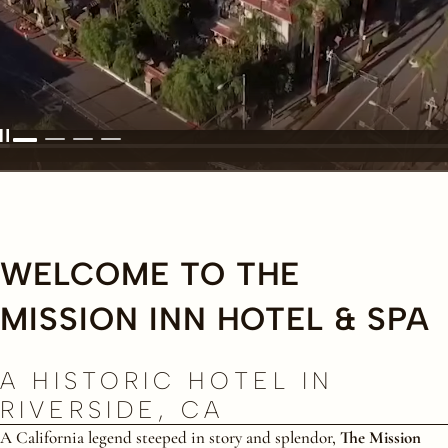
WELCOME TO THE
MISSION INN HOTEL & SPA
A HISTORIC HOTEL IN
RIVERSIDE, CA
A California legend steeped in story and splendor,
The Mission