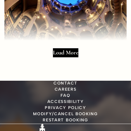
Load More
CONTACT
CAREERS
FAQ
ACCESSIBILITY
PRIVACY POLICY
MODIFY/CANCEL BOOKING
RESTART BOOKING