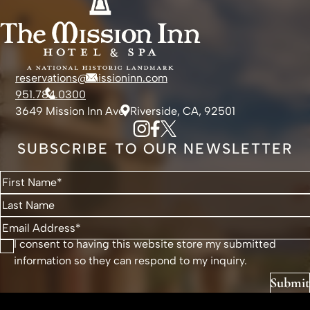
reservations@missioninn.com
951.784.0300
3649 Mission Inn Ave, Riverside, CA, 92501
SUBSCRIBE TO OUR NEWSLETTER
I consent to having this website store my submitted
information so they can respond to my inquiry.
Submit