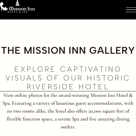
THE MISSION INN GALLERY
EXPLORE CAPTIVATING
VISUALS OF OUR HISTORIC
RIVERSIDE HOTEL
View online photos for the award-winning Mission Inn Hotel &
Spa. Featuring a variety of luxurious guest accommodations, with
no two rooms alike, the hotel also offers 20,000 square feet of
flexible function space, a serene Spa and five amazing dining
outlets.