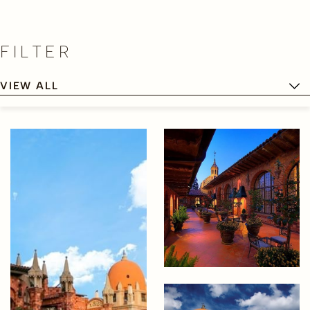
FILTER
VIEW ALL