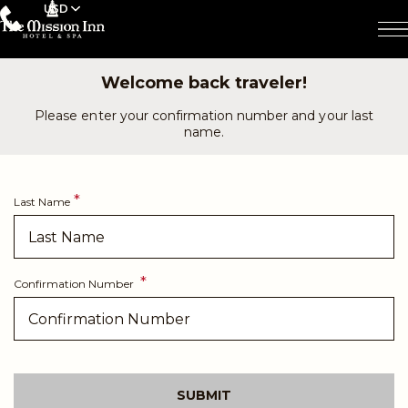
USD
Welcome back traveler!
Please enter your confirmation number and your last
name.
Last Name
Confirmation Number
SUBMIT