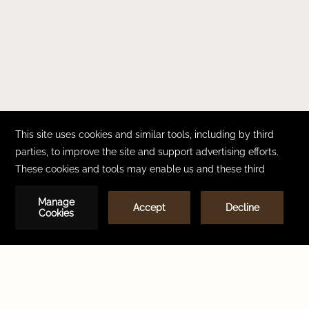
CONTACT
CAREERS
FAQ
ACCESSIBILITY