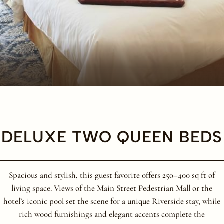
DELUXE TWO QUEEN BEDS
Spacious and stylish, this guest favorite offers 250–400 sq ft of
living space. Views of the Main Street Pedestrian Mall or the
hotel’s iconic pool set the scene for a unique Riverside stay, while
rich wood furnishings and elegant accents complete the