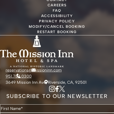
CAREERS
FAQ
ACCESSIBILITY
PRIVACY POLICY
MODIFY/CANCEL BOOKING
RESTART BOOKING
reservations@missioninn.com
951.784.0300
3649 Mission Inn Ave, Riverside, CA, 92501
SUBSCRIBE TO OUR NEWSLETTER