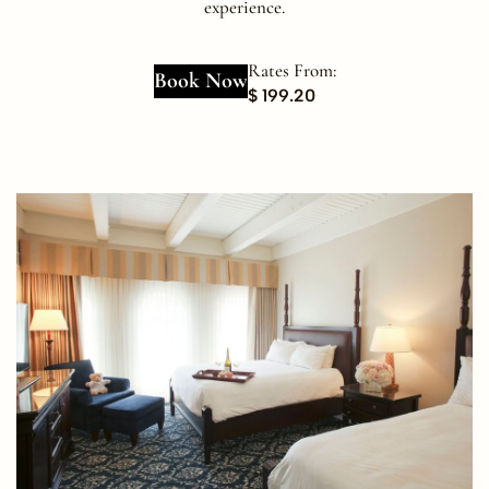
experience.
Rates From:
Book Now
$ 199.20