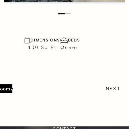
DIMENSIONS
BEDS
400
Sq Ft
Queen
Rooms
PREV
NEXT
CONTACT