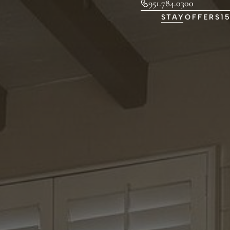
951.784.0300
STAY
OFFERS
1